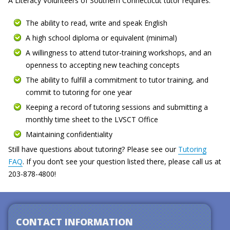
A Literacy Volunteers of Southern Connecticut tutor requires:
The ability to read, write and speak English
A high school diploma or equivalent (minimal)
A willingness to attend tutor-training workshops, and an
openness to accepting new teaching concepts
The ability to fulfill a commitment to tutor training, and
commit to tutoring for one year
Keeping a record of tutoring sessions and submitting a
monthly time sheet to the LVSCT Office
Maintaining confidentiality
Still have questions about tutoring? Please see our
Tutoring
FAQ
. If you don’t see your question listed there, please call us at
203-878-4800!
CONTACT INFORMATION