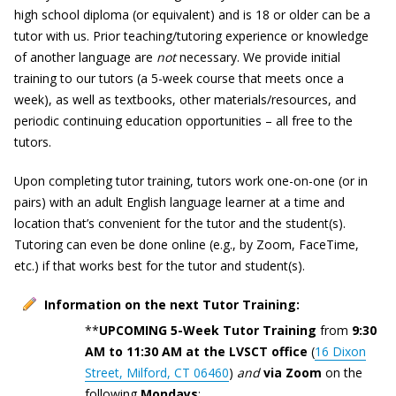
high school diploma (or equivalent) and is 18 or older can be a
tutor with us. Prior teaching/tutoring experience or knowledge
of another language are
not
necessary. We provide initial
training to our tutors (a 5-week course that meets once a
week), as well as textbooks, other materials/resources, and
periodic continuing education opportunities – all free to the
tutors.
Upon completing tutor training, tutors work one-on-one (or in
pairs) with an adult English language learner at a time and
location that’s convenient for the tutor and the student(s).
Tutoring can even be done online (e.g., by Zoom, FaceTime,
etc.) if that works best for the tutor and student(s).
Information on the next Tutor Training:
**
UPCOMING 5-Week Tutor Training
from
9:30
AM to 11:30 AM
at the LVSCT office
(
16 Dixon
Street, Milford, CT 06460
)
and
via Zoom
on the
following
Mondays
: