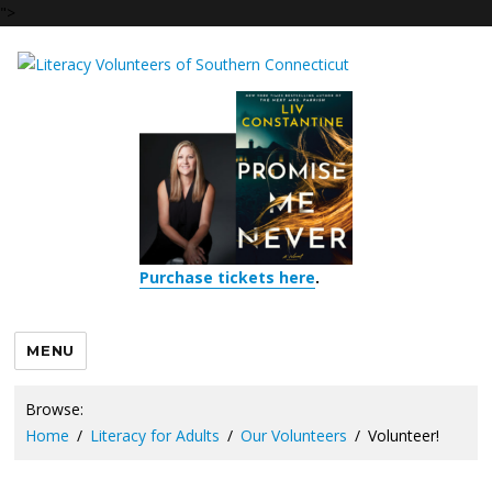
">
Purchase tickets here
.
MENU
Browse:
Home
Literacy for Adults
Our Volunteers
Volunteer!