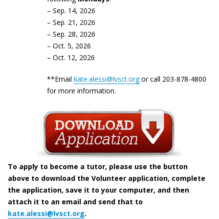
– Sep. 14, 2026
– Sep. 21, 2026
– Sep. 28, 2026
– Oct. 5, 2026
– Oct. 12, 2026
**Email
kate.alessi@lvsct.org
or call 203-878-4800
for more information.
To apply to become a tutor, please use the button
above to download the Volunteer application, complete
the application, save it to your computer, and then
attach it to an email and send that to
kate.alessi@lvsct.org
.