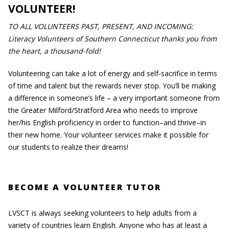
VOLUNTEER!
TO ALL VOLUNTEERS PAST, PRESENT, AND INCOMING:
Literacy Volunteers of Southern Connecticut thanks you from
the heart, a thousand-fold!
Volunteering can take a lot of energy and self-sacrifice in terms
of time and talent but the rewards never stop. You’ll be making
a difference in someone’s life – a very important someone from
the Greater Milford/Stratford Area who needs to improve
her/his English proficiency in order to function–and thrive–in
their new home. Your volunteer services make it possible for
our students to realize their dreams!
BECOME A VOLUNTEER TUTOR
LVSCT is always seeking volunteers to help adults from a
variety of countries learn English. Anyone who has at least a