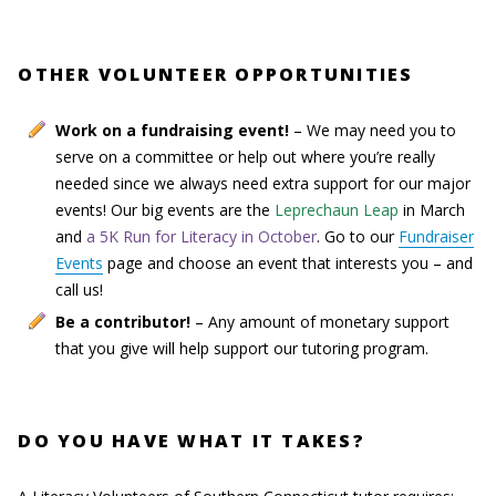
OTHER VOLUNTEER OPPORTUNITIES
Work on a fundraising event!
– We may need you to
serve on a committee or help out where you’re really
needed since we always need extra support for our major
events! Our big events are the
Leprechaun Leap
in March
and
a 5K Run for Literacy in October
. Go to our
Fundraiser
Events
page and choose an event that interests you – and
call us!
Be a contributor!
– Any amount of monetary support
that you give will help support our tutoring program.
DO YOU HAVE WHAT IT TAKES?