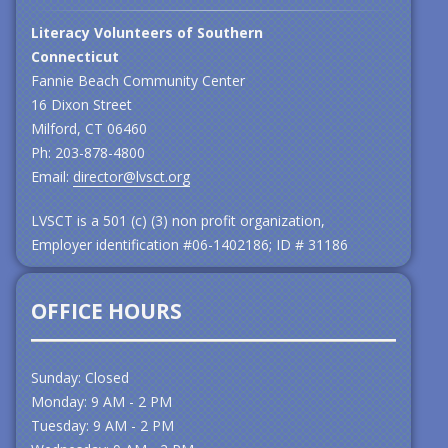
Literacy Volunteers of Southern
Connecticut
Fannie Beach Community Center
16 Dixon Street
Milford, CT 06460
Ph: 203-878-4800
Email:
director@lvsct.org
LVSCT is a 501 (c) (3) non profit organization,
Employer identification #06-1402186; ID # 31186
OFFICE HOURS
Sunday: Closed
Monday: 9 AM - 2 PM
Tuesday: 9 AM - 2 PM