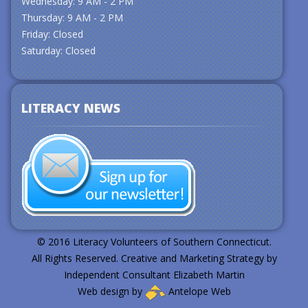
Wednesday: 9 AM - 2 PM
Thursday: 9 AM - 2 PM
Friday: Closed
Saturday: Closed
LITERACY NEWS
© 2016 Literacy Volunteers of Southern Connecticut.
All Rights Reserved. Creative and Marketing Strategy by
Independent Consultant Elizabeth Martin
Web design by
Antelope Web