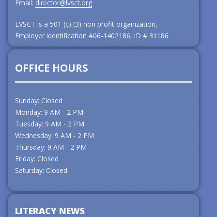
Email:
director@lvsct.org
LVSCT is a 501 (c) (3) non profit organization,
Employer identification #06-1402186; ID # 31186
OFFICE HOURS
Sunday: Closed
Monday: 9 AM - 2 PM
Tuesday: 9 AM - 2 PM
Wednesday: 9 AM - 2 PM
Thursday: 9 AM - 2 PM
Friday: Closed
Saturday: Closed
LITERACY NEWS