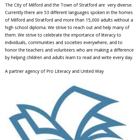
The City of Milford and the Town of Stratford are very diverse.
Currently there are 53 different languages spoken in the homes
of Milford and Stratford and more than 15,000 adults without a
high school diploma. We strive to reach out and help many of
them. We strive to celebrate the importance of literacy to
individuals, communities and societies everywhere, and to
honor the teachers and volunteers who are making a difference
by helping children and adults learn to read and write every day.
A partner agency of Pro Literacy and United Way