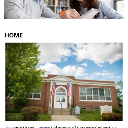
tutors and students
Apply here
HOME
Welcome to the Literacy Volunteers of Southern Connecticut.