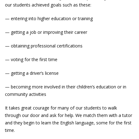
our students achieved goals such as these:
— entering into higher education or training
— getting a job or improving their career
— obtaining professional certifications
— voting for the first time
— getting a driver’s license
— becoming more involved in their children’s education or in
community activities
It takes great courage for many of our students to walk
through our door and ask for help. We match them with a tutor
and they begin to learn the English language, some for the first
time.