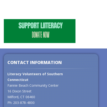
CONTACT INFORMATION
Literacy Volunteers of Southern
Connecticut
Fannie Beach Community Center
16 Dixon Street
Milford, CT 06460
Ph: 203-878-4800