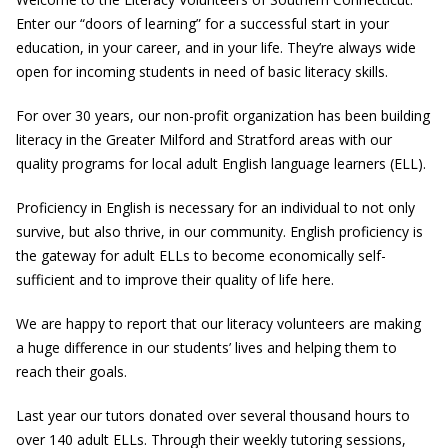
Enter our “doors of learning” for a successful start in your
education, in your career, and in your life. They’re always wide
open for incoming students in need of basic literacy skills.
For over 30 years, our non-profit organization has been building
literacy in the Greater Milford and Stratford areas with our
quality programs for local adult English language learners (ELL).
Proficiency in English is necessary for an individual to not only
survive, but also thrive, in our community. English proficiency is
the gateway for adult ELLs to become economically self-
sufficient and to improve their quality of life here.
We are happy to report that our literacy volunteers are making
a huge difference in our students’ lives and helping them to
reach their goals.
Last year our tutors donated over several thousand hours to
over 140 adult ELLs. Through their weekly tutoring sessions,