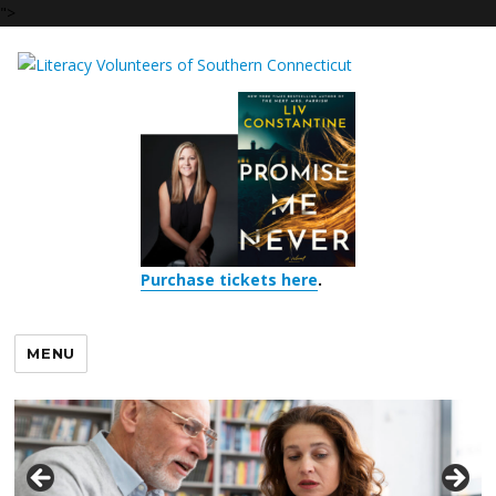
">
Purchase tickets here
.
MENU
LVSCT celebrates our